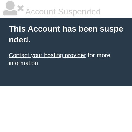
Account Suspended
This Account has been suspe
nded.
Contact your hosting provider
for more
information.