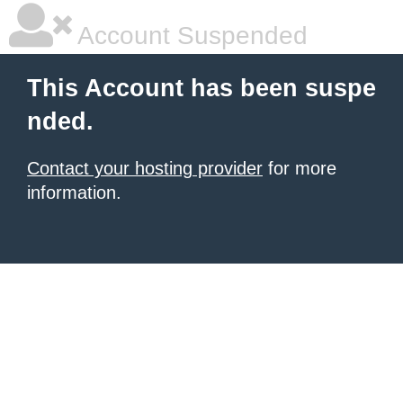
Account Suspended
This Account has been suspe
nded.
Contact your hosting provider
for more
information.