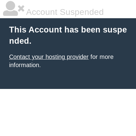
Account Suspended
This Account has been suspe
nded.
Contact your hosting provider
for more
information.