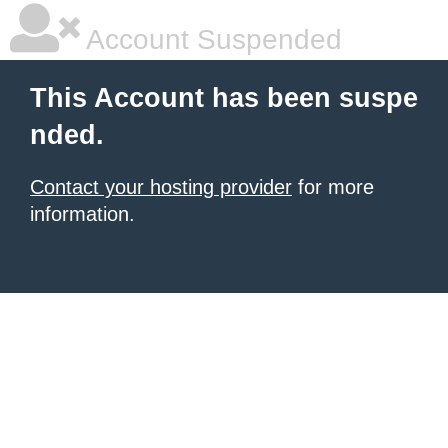
Account Suspended
This Account has been suspe
nded.
Contact your hosting provider
for more
information.