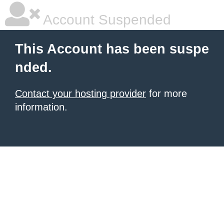
Account Suspended
This Account has been suspe
nded.
Contact your hosting provider
for more
information.