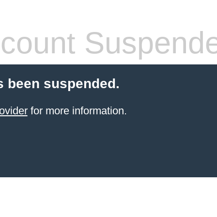
count Suspend
s been suspended.
ovider
for more information.