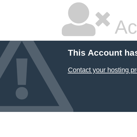
Ac
This Account ha
Contact your hosting pr