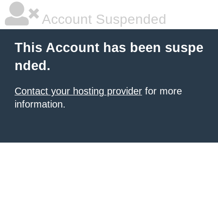
Account Suspended
This Account has been suspe
nded.
Contact your hosting provider
for more
information.