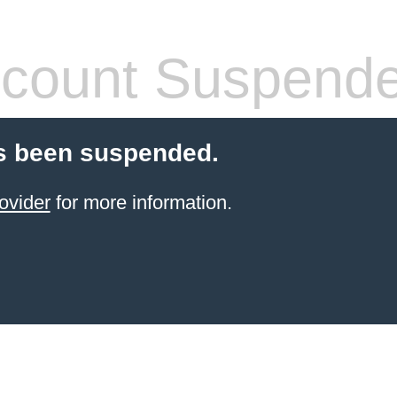
count Suspend
s been suspended.
ovider
for more information.