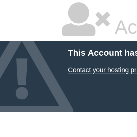
Ac
This Account ha
Contact your hosting pr