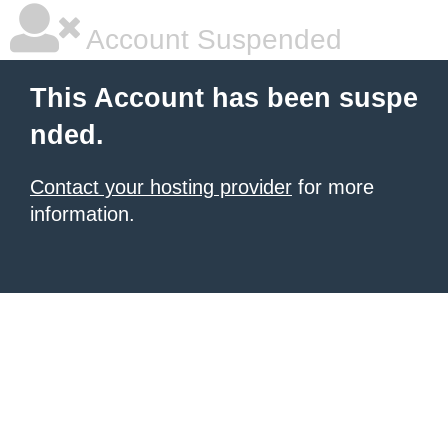
Account Suspended
This Account has been suspe
nded.
Contact your hosting provider
for more
information.