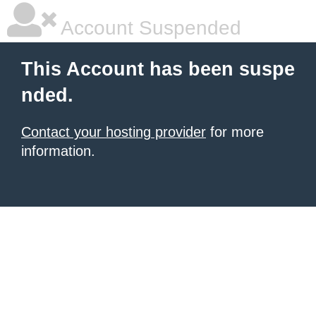
Account Suspended
This Account has been suspe
nded.
Contact your hosting provider
for more
information.