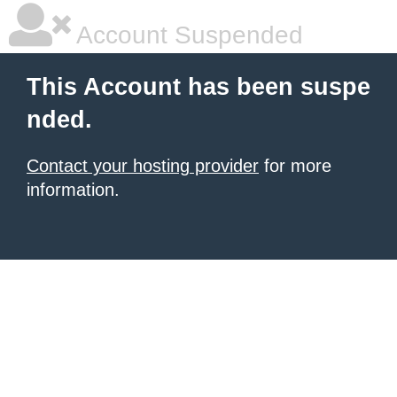
Account Suspended
This Account has been suspe
nded.
Contact your hosting provider
for more
information.