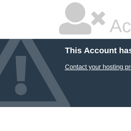
Ac
This Account ha
Contact your hosting pr