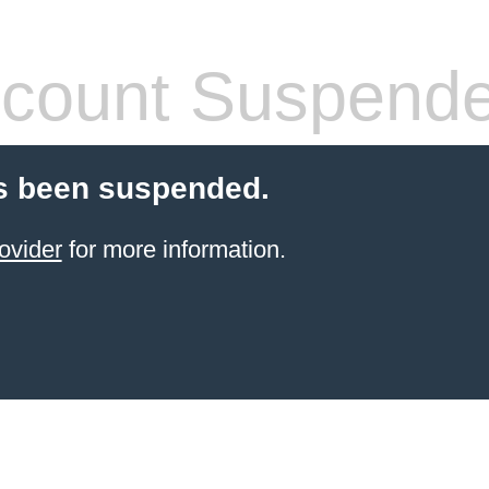
count Suspend
s been suspended.
ovider
for more information.