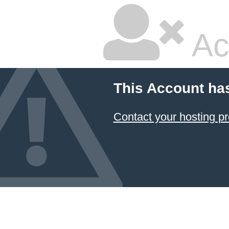
Ac
This Account ha
Contact your hosting pr