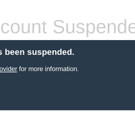
count Suspend
s been suspended.
ovider
for more information.