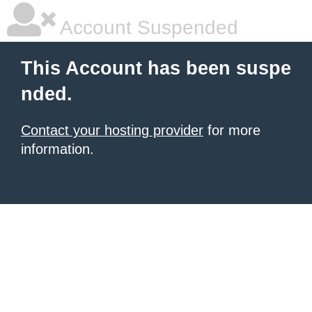
Account Suspended
This Account has been suspe
nded.
Contact your hosting provider
for more
information.