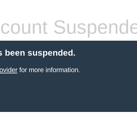
count Suspend
s been suspended.
ovider
for more information.