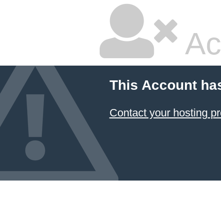
Ac
This Account ha
Contact your hosting pr