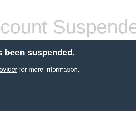
count Suspend
s been suspended.
ovider
for more information.