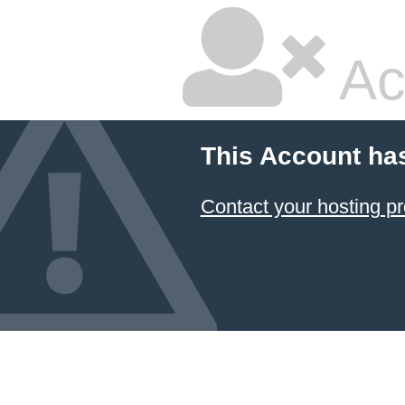
Ac
This Account ha
Contact your hosting pr