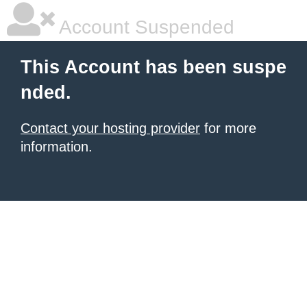
Account Suspended
This Account has been suspe
nded.
Contact your hosting provider
for more
information.