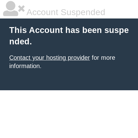
Account Suspended
This Account has been suspe
nded.
Contact your hosting provider
for more
information.