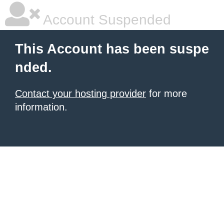
Account Suspended
This Account has been suspe
nded.
Contact your hosting provider
for more
information.