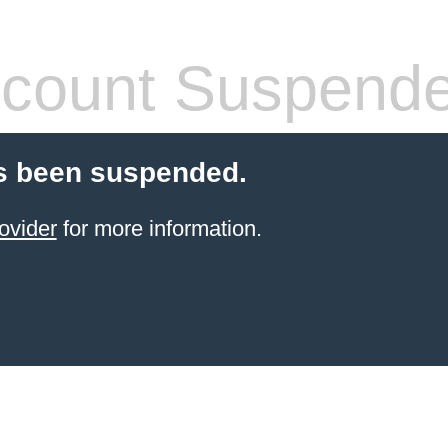
count Suspend
s been suspended.
ovider
for more information.