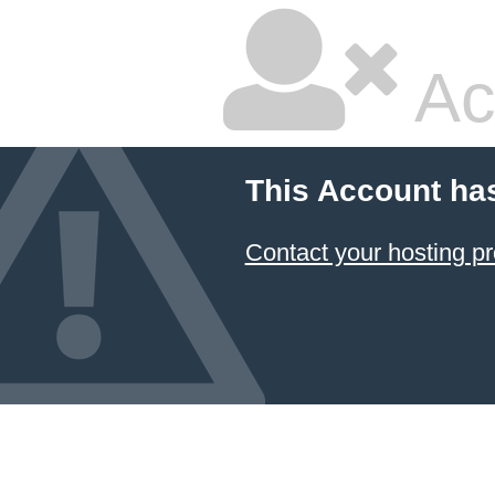
Ac
This Account ha
Contact your hosting pr