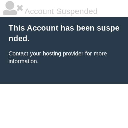
Account Suspended
This Account has been suspe
nded.
Contact your hosting provider
for more
information.