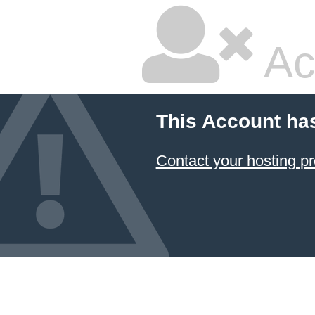
Ac
This Account ha
Contact your hosting pr