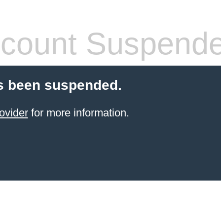
count Suspend
s been suspended.
ovider
for more information.