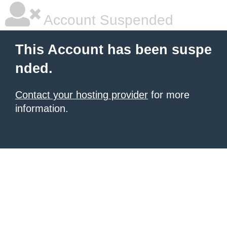
Account Suspended
This Account has been suspe
nded.
Contact your hosting provider
for more
information.