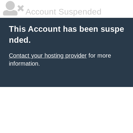
Account Suspended
This Account has been suspe
nded.
Contact your hosting provider
for more
information.