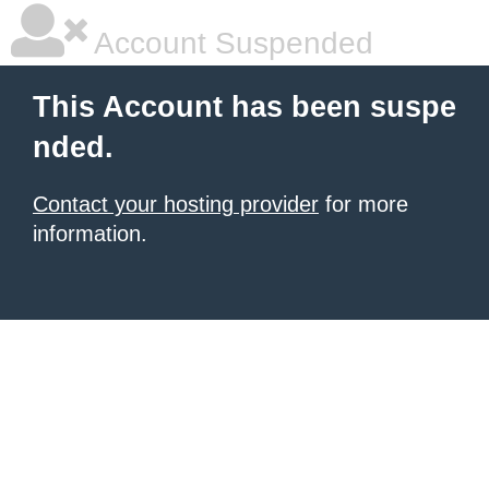
Account Suspended
This Account has been suspe
nded.
Contact your hosting provider
for more
information.