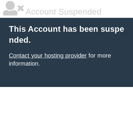
Account Suspended
This Account has been suspe
nded.
Contact your hosting provider
for more
information.