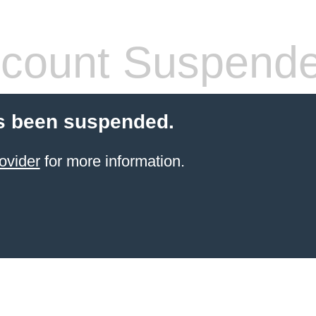
count Suspend
s been suspended.
ovider
for more information.