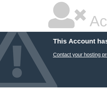
Ac
This Account ha
Contact your hosting pr