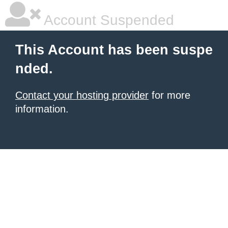
Account Suspended
This Account has been suspe
nded.
Contact your hosting provider
for more
information.