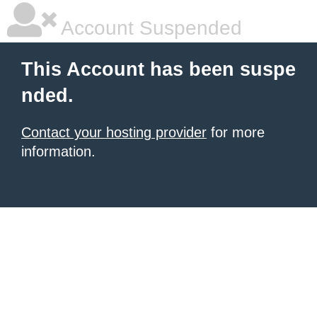
Account Suspended
This Account has been suspe
nded.
Contact your hosting provider
for more
information.