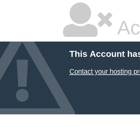
Ac
This Account ha
Contact your hosting pr