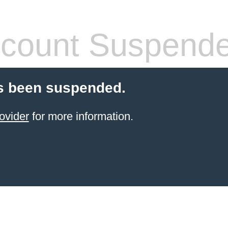
count Suspend
s been suspended.
ovider
for more information.