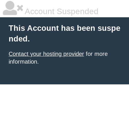
Account Suspended
This Account has been suspe
nded.
Contact your hosting provider
for more
information.