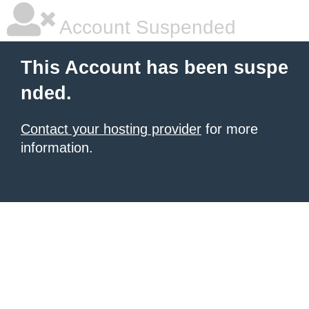
Account Suspended
This Account has been suspe
nded.
Contact your hosting provider
for more
information.