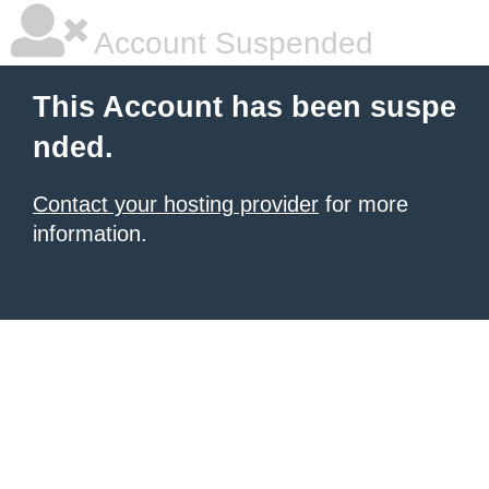
Account Suspended
This Account has been suspe
nded.
Contact your hosting provider
for more
information.