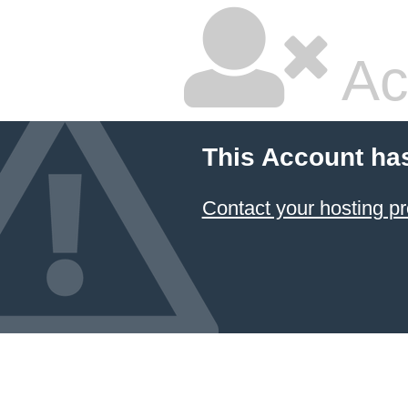
Ac
This Account ha
Contact your hosting pr