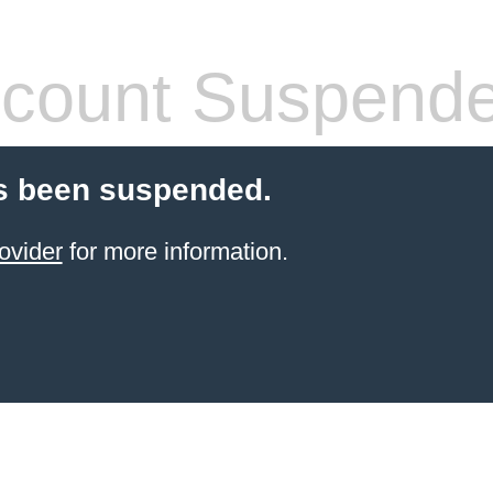
count Suspend
s been suspended.
ovider
for more information.