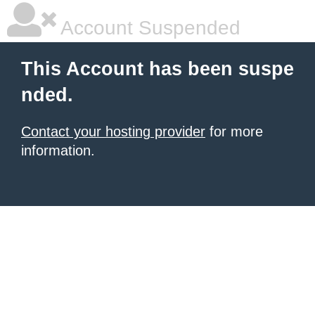
Account Suspended
This Account has been suspe
nded.
Contact your hosting provider
for more
information.