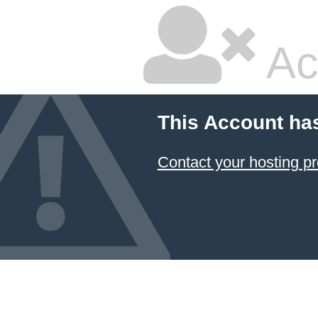
Ac
This Account ha
Contact your hosting pr