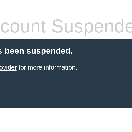
count Suspend
s been suspended.
ovider
for more information.