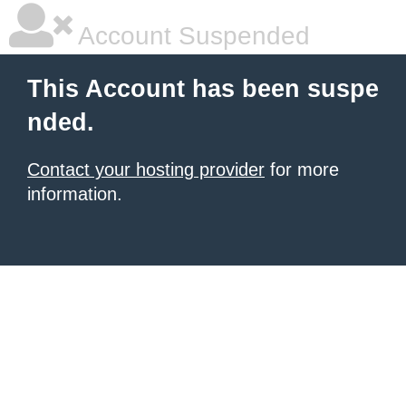
Account Suspended
This Account has been suspe
nded.
Contact your hosting provider
for more
information.