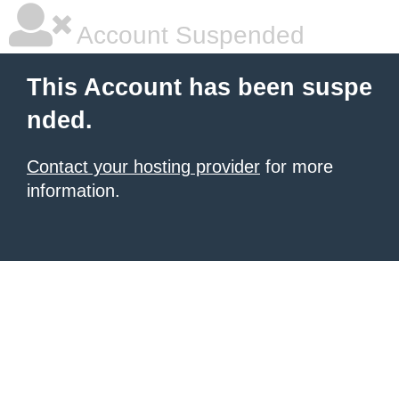
Account Suspended
This Account has been suspe
nded.
Contact your hosting provider
for more
information.