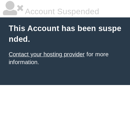
Account Suspended
This Account has been suspe
nded.
Contact your hosting provider
for more
information.