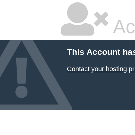
Ac
This Account ha
Contact your hosting pr