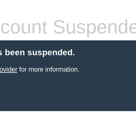
count Suspend
s been suspended.
ovider
for more information.