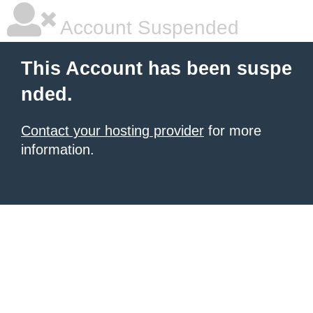
Account Suspended
This Account has been suspe
nded.
Contact your hosting provider
for more
information.