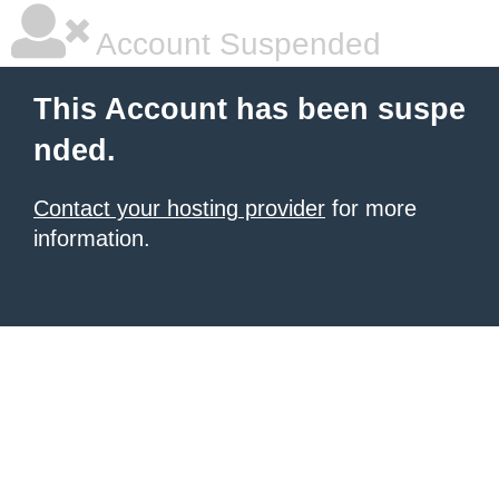
Account Suspended
This Account has been suspe
nded.
Contact your hosting provider
for more
information.