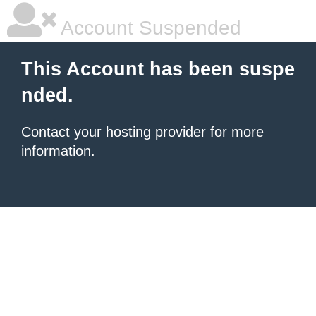
Account Suspended
This Account has been suspe
nded.
Contact your hosting provider
for more
information.