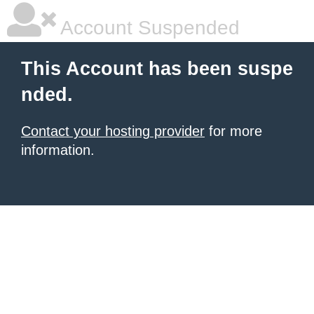
Account Suspended
This Account has been suspe
nded.
Contact your hosting provider
for more
information.