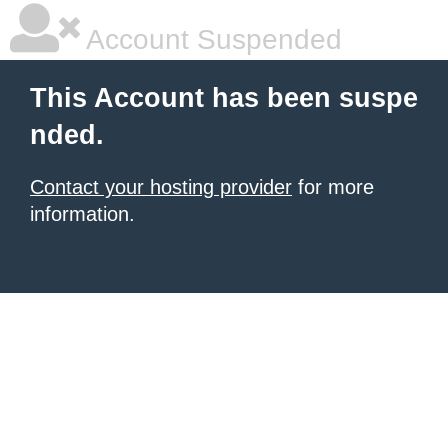
Account Suspended
This Account has been suspe
nded.
Contact your hosting provider
for more
information.