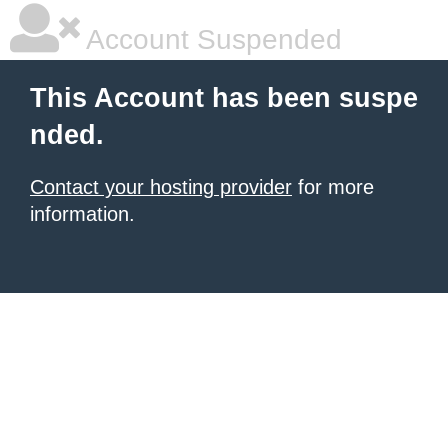
Account Suspended
This Account has been suspe
nded.
Contact your hosting provider
for more
information.