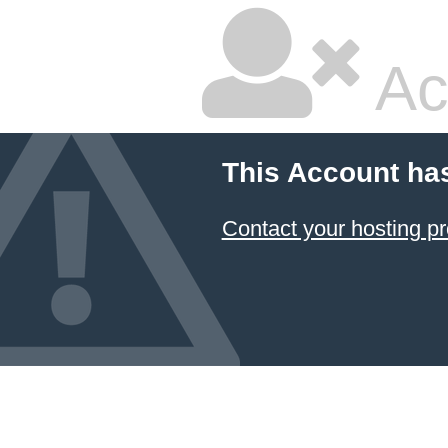
Ac
This Account ha
Contact your hosting pr