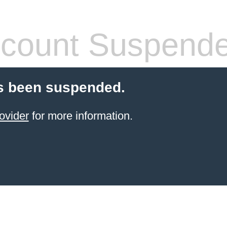
count Suspend
s been suspended.
ovider
for more information.