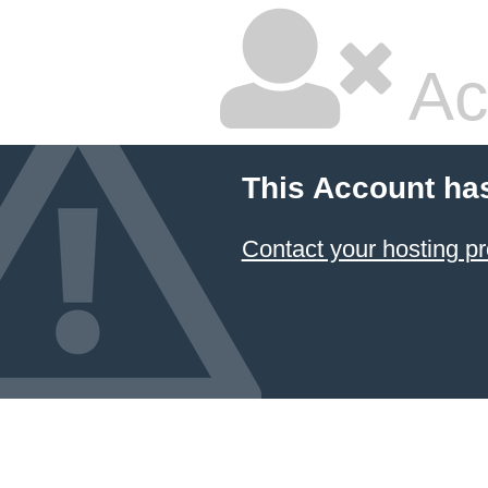
Ac
This Account ha
Contact your hosting pr