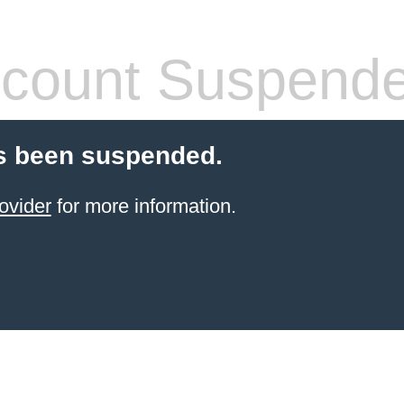
count Suspend
s been suspended.
ovider
for more information.