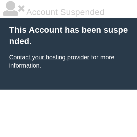
Account Suspended
This Account has been suspe
nded.
Contact your hosting provider
for more
information.