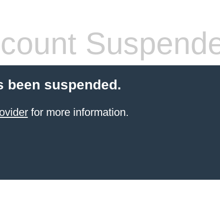
count Suspend
s been suspended.
ovider
for more information.