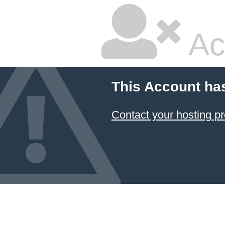
Ac
This Account ha
Contact your hosting pr